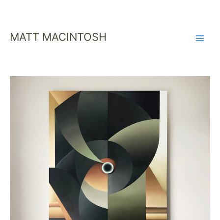
SKIP
TO
CONTENT
MATT MACINTOSH