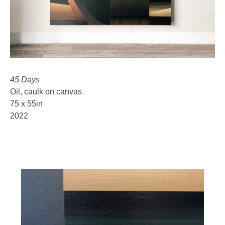
45 Days
Oil, caulk on canvas
75 x 55in
2022