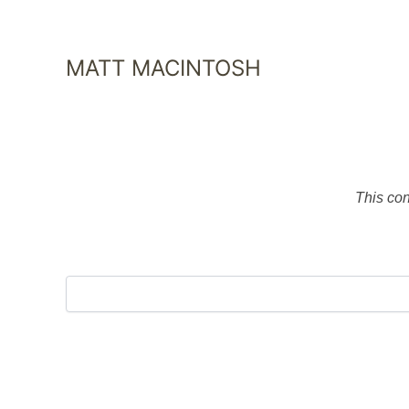
SKIP
TO
CONTENT
MATT MACINTOSH
This con