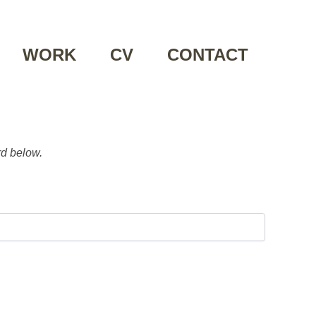
WORK
CV
CONTACT
rd below.