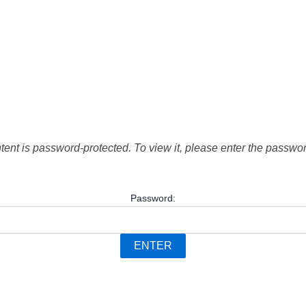
tent is password-protected. To view it, please enter the passwo
Password: